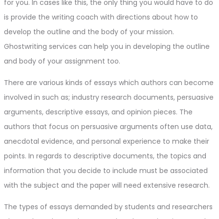
for you. In cases like this, the only thing you would have to do
is provide the writing coach with directions about how to
develop the outline and the body of your mission.
Ghostwriting services can help you in developing the outline
and body of your assignment too.
There are various kinds of essays which authors can become
involved in such as; industry research documents, persuasive
arguments, descriptive essays, and opinion pieces. The
authors that focus on persuasive arguments often use data,
anecdotal evidence, and personal experience to make their
points. In regards to descriptive documents, the topics and
information that you decide to include must be associated
with the subject and the paper will need extensive research.
The types of essays demanded by students and researchers