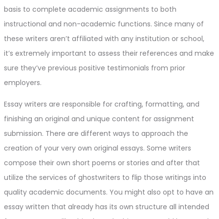
basis to complete academic assignments to both
instructional and non-academic functions. Since many of
these writers aren’t affiliated with any institution or school,
it’s extremely important to assess their references and make
sure they’ve previous positive testimonials from prior
employers.
Essay writers are responsible for crafting, formatting, and
finishing an original and unique content for assignment
submission. There are different ways to approach the
creation of your very own original essays. Some writers
compose their own short poems or stories and after that
utilize the services of ghostwriters to flip those writings into
quality academic documents. You might also opt to have an
essay written that already has its own structure all intended