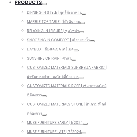
PRODUCTS
DINNING IN STYLE | ชุดโต๊ะอาหาร
MARBLE TOP TABLE | โต๊ะหินอ่อน
RELAXING IN LEISURE | ชุดโซฟา
SNOOZING IN COMFORT | เตียงสระน้ำ
DAYBED | เตียงเดเบด เดย์เบด
SUNSHINE OR RAIN | ศาลา
CUSTOMIZED MATERIALS SUNBRELLA FABRIC |
ผ้าซันเบรลล่าตามสไตล์ที่ต้องการ
CUSTOMIZED MATERIALS ROPE | เชือกตามสไตล์
ที่ต้องการ
CUSTOMIZED MATERIALS STONE | หินตามสไตล์
ที่ต้องการ
MUSE FURNITURE EARLY | 1/2024
MUSE FURNITURE LATE | 7/2024