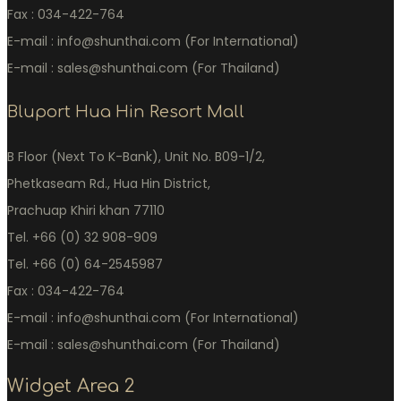
Fax : 034-422-764
E-mail : info@shunthai.com (For International)
E-mail : sales@shunthai.com (For Thailand)
Bluport Hua Hin Resort Mall
B Floor (Next To K-Bank), Unit No. B09-1/2,
Phetkaseam Rd., Hua Hin District,
Prachuap Khiri khan 77110
Tel. +66 (0) 32 908-909
Tel. +66 (0) 64-2545987
Fax : 034-422-764
E-mail : info@shunthai.com (For International)
E-mail : sales@shunthai.com (For Thailand)
Widget Area 2