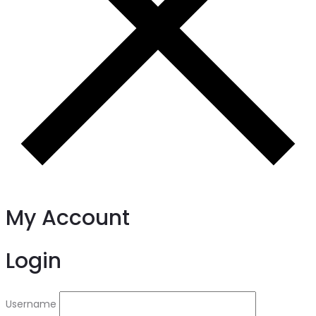
My Account
Login
Username