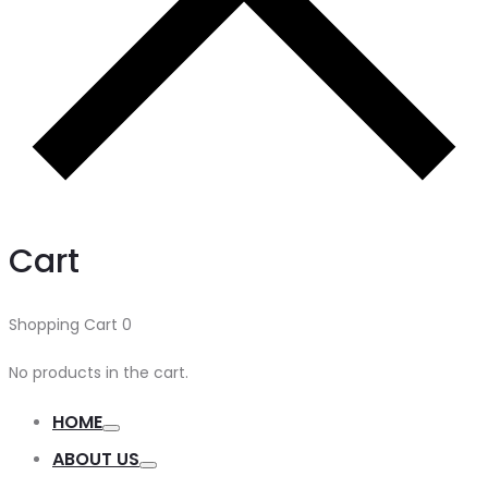
Cart
Shopping Cart
0
No products in the cart.
HOME
ABOUT US