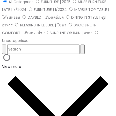
All Categories
FURNITURE | 2025
MUSE FURNITURE
LATE | 7/2024
FURNITURE | 1/2024
MARBLE TOP TABLE |
โต๊ะหินอ่อน
DAYBED | เตียงเดย์เบด
DINING IN STYLE | ชุด
อาหาร
RELAXING IN LEISURE | โซฟา
SNOOZING IN
COMFORT | เตียงสระน้ำ
SUNSHINE OR RAIN | ศาลา
Uncategorised
View more