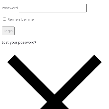
Password
Remember me
Login
Lost your password?