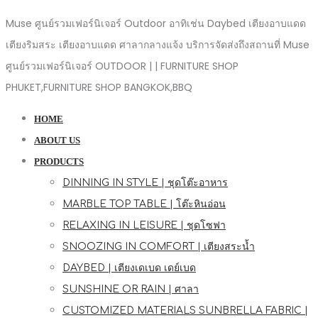
Muse ศูนย์รวมเฟอร์นิเจอร์ Outdoor อาทิเช่น Daybed เตียงอาบแดด
เตียงริมสระ เตียงอาบแดด ศาลากลางแจ้ง บริการจัดส่งถึงสถานที่ Muse
ศูนย์รวมเฟอร์นิเจอร์ OUTDOOR | | FURNITURE SHOP
PHUKET,FURNITURE SHOP BANGKOK,BBQ
HOME
ABOUT US
PRODUCTS
DINNING IN STYLE | ชุดโต๊ะอาหาร
MARBLE TOP TABLE | โต๊ะหินอ่อน
RELAXING IN LEISURE | ชุดโซฟา
SNOOZING IN COMFORT | เตียงสระน้ำ
DAYBED | เตียงเดเบด เดย์เบด
SUNSHINE OR RAIN | ศาลา
CUSTOMIZED MATERIALS SUNBRELLA FABRIC |