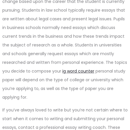
change based upon the career that the student is currently
pursuing. Students in law school typically require essays that
are written about legal cases and present legal issues. Pupils
in business schools normally need essays which discuss
current trends in the business and how these trends impact
the subject of research as a whole. Students in universities
and schools generally request essays which are mostly
researched and written from personal experience. The topics
you decide to compose your
ig word counter
personal study
paper will depend on the type of college or university which
you’re applying to, as well as the type of paper you are
applying for.
If you’ve always loved to write but you’re not certain where to
start when it comes to writing and submitting your personal
essays, contact a professional essay writing coach. These