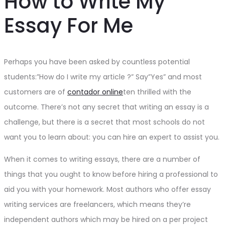
How to Write My
Essay For Me
Perhaps you have been asked by countless potential
students:”How do I write my article ?” Say”Yes” and most
customers are of
contador online
ten thrilled with the
outcome. There’s not any secret that writing an essay is a
challenge, but there is a secret that most schools do not
want you to learn
about: you can hire an expert to assist you.
When it comes to writing essays, there are a number of
things that you ought to know before hiring a professional to
aid you with your homework. Most authors who offer essay
writing services are freelancers, which means they’re
independent authors which may be hired on a per project