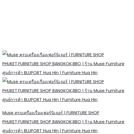
Muse ครบเครื่องเรื่องเฟอร์นิเจอร์ | FURNITURE SHOP
PHUKET,FURNITURE SHOP BANGKOK,BBQ | ร้าน Muse Furniture
ศูนย์การค้า BLUPORT Hua Hin | Furniture Hua Hin