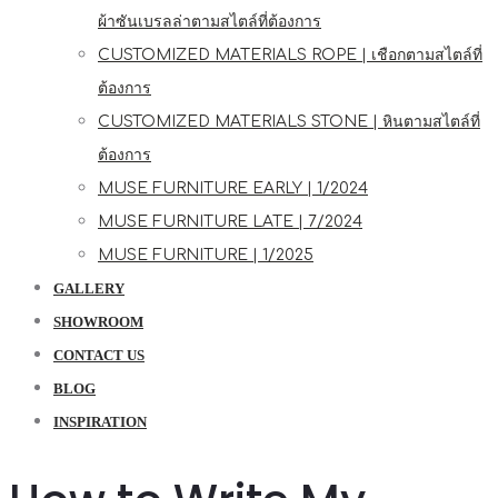
ผ้าซันเบรลล่าตามสไตล์ที่ต้องการ
CUSTOMIZED MATERIALS ROPE | เชือกตามสไตล์ที่
ต้องการ
CUSTOMIZED MATERIALS STONE | หินตามสไตล์ที่
ต้องการ
MUSE FURNITURE EARLY | 1/2024
MUSE FURNITURE LATE | 7/2024
MUSE FURNITURE | 1/2025
GALLERY
SHOWROOM
CONTACT US
BLOG
INSPIRATION