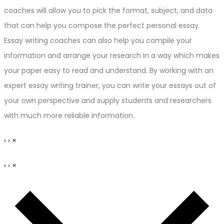
coaches will allow you to pick the format, subject, and data
that can help you compose the perfect personal essay.
Essay writing coaches can also help you compile your
information and arrange your research in a way which makes
your paper easy to read and understand. By working with an
expert essay writing trainer, you can write your essays out of
your own perspective and supply students and researchers
with much more reliable information.
‹
›
×
‹
›
×