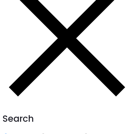
Search