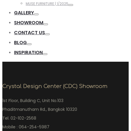
MUSE FURNITURE | 1/2025
GALLERY
SHOWROOM
CONTACT US
BLOG
INSPIRATION
Crystal Design Center (CDC) Showroom
1st Floor, Building C, Unit No.103
Phaditmanutham Rd., Bangkok 10320
Tel. 02-102-2568
Mobile : 064-254-5987